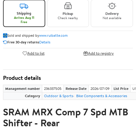
Shipping
Pickup
Delivery
Arrives Aug 11
Check nearby
Not available
Free
Sold and shipped by
www.ruibatte.com
Free 30-day returns
Details
Add to list
Add to registry
Product details
Management number
236337505
Release Date
2026/07/09
List Price
U
Category
Outdoor & Sports
Bike Components & Accessories
SRAM MRX Comp 7 Spd MTB
Shifter - Rear