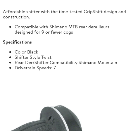
Affordable shifter with the time-tested GripShift design and
construction.
Compatible with Shimano MTB rear derailleurs
designed for 9 or fewer cogs
Specifications
Color Black
Shifter Style Twist
Rear Der/Shifter Compatibility Shimano Mountain
Drivetrain Speeds: 7