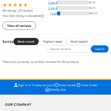
3 stars
1% (1)
★★★★★
2 stars
1% (1)
65 ratings | 27 reviews
1 star
10% (7)
How item rating is calculated
View all reviews
Sort by
Most recent
Highest rated
Most helpful
Search
There are currently no written reviews for this product.
Sign In or Create Account
Help Center
Track Order
Weekly Ads
OUR COMPANY