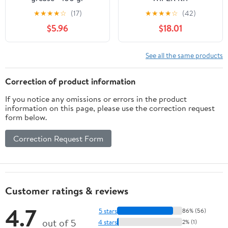
★
★
★
★
☆
(17)
★
★
★
★
☆
(42)
$5.96
$18.01
See all the same products
Correction of product information
If you notice any omissions or errors in the product
information on this page, please use the correction request
form below.
Correction Request Form
Customer ratings & reviews
4.7
5 stars
86% (56)
out of 5
4 stars
2% (1)