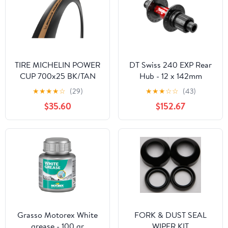
TIRE MICHELIN POWER
DT Swiss 240 EXP Rear
CUP 700x25 BK/TAN
Hub - 12 x 142mm
FOLD/3x120 GUM-
Center-Lock Micro
★
★
★
★
☆
(29)
★
★
★
☆
☆
(43)
X/TST/TLR
Spline BLK/Red 24H
$35.60
$152.67
36pt
Grasso Motorex White
FORK & DUST SEAL
grease - 100 gr
WIPER KIT