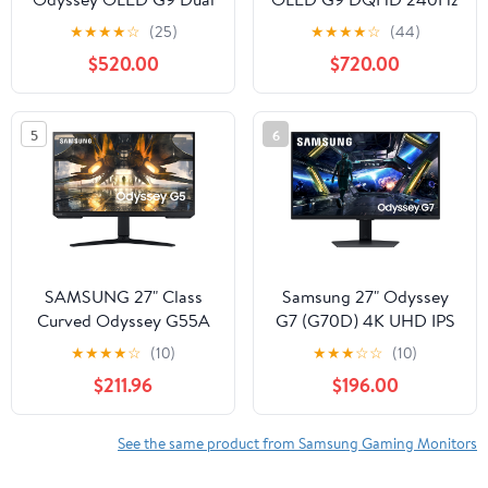
QHD 144Hz 0.03ms G-
0.03ms G-Sync
★
★
★
★
☆
(25)
★
★
★
★
☆
(44)
Sync Compatible
Compatible Curved
$520.00
$720.00
Curved Gaming Monitor
Smart Gaming Monitor -
- LS49DG910SNXZA
LS49CG954SNXZA
5
6
SAMSUNG 27" Class
Samsung 27" Odyssey
Curved Odyssey G55A
G7 (G70D) 4K UHD IPS
WQHD 165Hz 1ms AMD
144Hz 1ms(GtG) Smart
★
★
★
★
☆
(10)
★
★
★
☆
☆
(10)
FreeSync Premium
Gaming Monitor -
$211.96
$196.00
Gaming Monitor
LS27DG702ENXZA
LS27AG550ENXZA
See the same product from Samsung Gaming Monitors