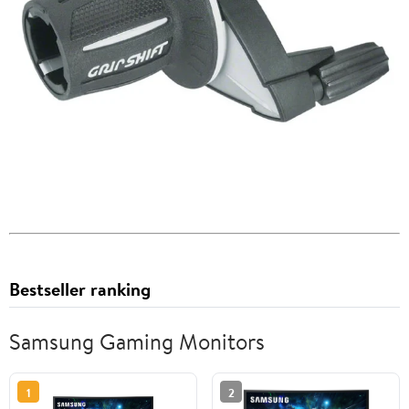
Bestseller ranking
Samsung Gaming Monitors
1
2