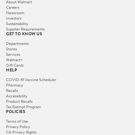
About Walmart
Careers
Newsroom
Investors
Sustainability
Supplier Requirements
GET TO KNOW US
Departments
Stores
Services
Walmart+
Gift Cards
HELP
COVID-19 Vaccine Scheduler
Pharmacy
Recalls
Accessibility
Product Recalls
Tax Exempt Program
POLICIES
Terms of Use
Privacy Policy
CA Privacy Rights