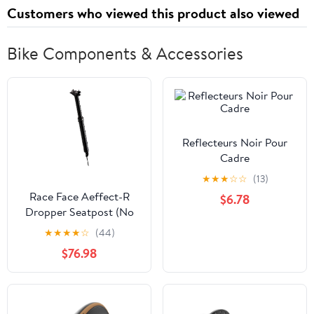
Customers who viewed this product also viewed
Bike Components & Accessories
Reflecteurs Noir Pour
Cadre
★
★
★
☆
☆
(13)
Race Face Aeffect-R
$6.78
Dropper Seatpost (No
Remote) - Black 31.6
★
★
★
★
☆
(44)
425/150
$76.98