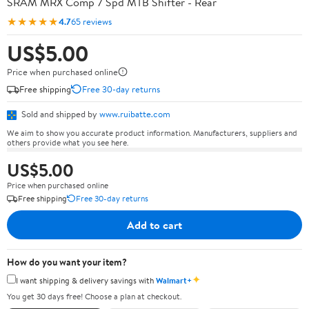
SRAM MRX Comp 7 Spd MTB Shifter - Rear
★★★★★
4.7
65 reviews
US$5.00
Price when purchased online
Free shipping
Free 30-day returns
Sold and shipped by
www.ruibatte.com
We aim to show you accurate product information. Manufacturers, suppliers and
others provide what you see here.
US$5.00
Price when purchased online
Free shipping
Free 30-day returns
Add to cart
How do you want your item?
✦
I want shipping & delivery savings with
Walmart+
You get 30 days free! Choose a plan at checkout.