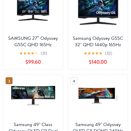
SAMSUNG 27” Odyssey
Samsung Odyssey G55C
G55C QHD 165Hz
32" QHD 1440p 165Hz
1ms(MPRT) Curved
1ms 1000R Curved
★
★
★
★
☆
(31)
★
★
★
★
★
(32)
Gaming Monitor -
Gaming Monitor, Black
$99.60
$140.00
LS27CG556ENXZA
3
4
Samsung 49" Class
Samsung 49" Odyssey
Odyssey OLED G9 Dual
OLED G9 DQHD 240Hz