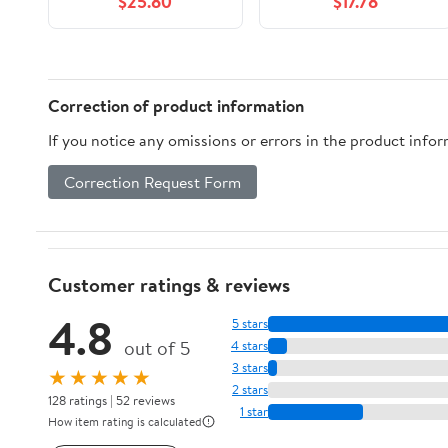
$25.80
$17.78
Correction of product information
If you notice any omissions or errors in the product info
Correction Request Form
Customer ratings & reviews
4.8
5 stars
out of 5
4 stars
3 stars
★★★★★
2 stars
128 ratings | 52 reviews
1 star
How item rating is calculated