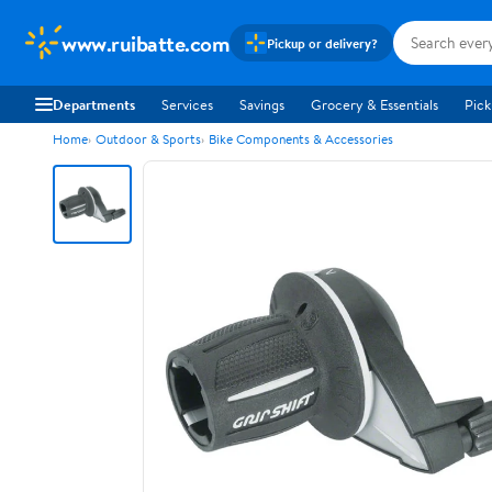
www.ruibatte.com
Pickup or delivery?
Departments
Services
Savings
Grocery & Essentials
Pick
Home
Outdoor & Sports
Bike Components & Accessories