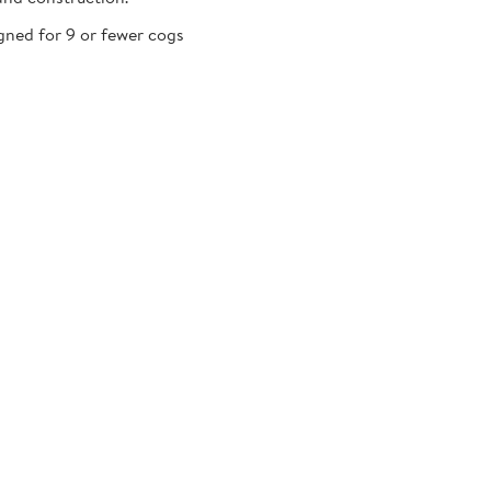
gned for 9 or fewer cogs