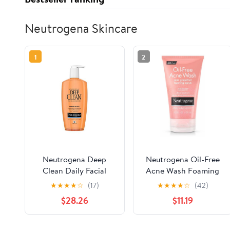
Neutrogena Skincare
1
2
Neutrogena Deep
Neutrogena Oil-Free
Clean Daily Facial
Acne Wash Foaming
Cleanser with Beta
Scrub, Pink Grapefruit,
★
★
★
★
☆
(17)
★
★
★
★
☆
(42)
Hydroxy Acid for
4.2 Ounce (Pack of 2)
$28.26
$11.19
Normal to Oily Skin,
Alcohol-Free, Oil-Free
& Non-Comedogenic,