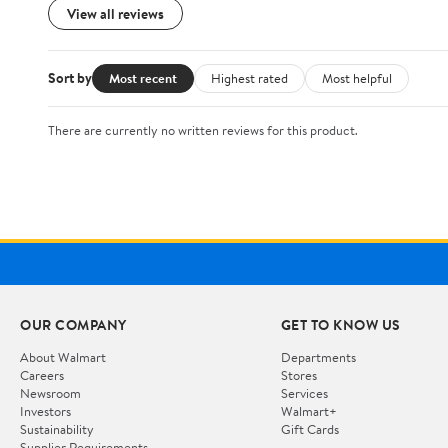
View all reviews
Sort by
Most recent
Highest rated
Most helpful
There are currently no written reviews for this product.
OUR COMPANY
GET TO KNOW US
About Walmart
Departments
Careers
Stores
Newsroom
Services
Investors
Walmart+
Sustainability
Gift Cards
Supplier Requirements