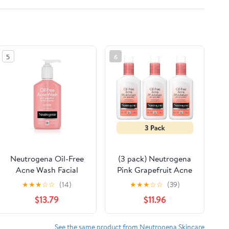
5
6
Neutrogena Oil-Free
(3 pack) Neutrogena
Acne Wash Facial
Pink Grapefruit Acne
Cleanser, Pink
Moisturizer Oil-Free
★
★
★
☆
☆
(14)
★
★
★
☆
☆
(39)
Grapefruit - 6 Oz, 2
Acne Treatment &
$13.79
$11.96
Pack
Face Moisturizer, 4 fl
oz
See the same product from Neutrogena Skincare