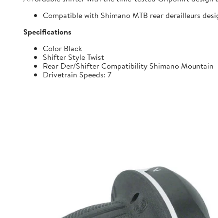
Compatible with Shimano MTB rear derailleurs desi
Specifications
Color Black
Shifter Style Twist
Rear Der/Shifter Compatibility Shimano Mountain
Drivetrain Speeds: 7