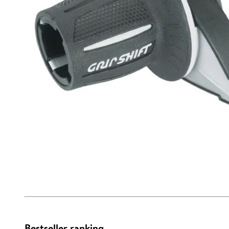
Bestseller ranking