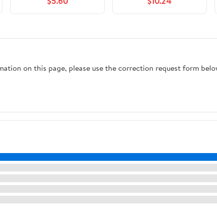
$5.60
$10.24
rmation on this page, please use the correction request form belo