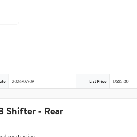
ate
2026/07/09
List Price
US$5.00
hifter - Rear
and construction.