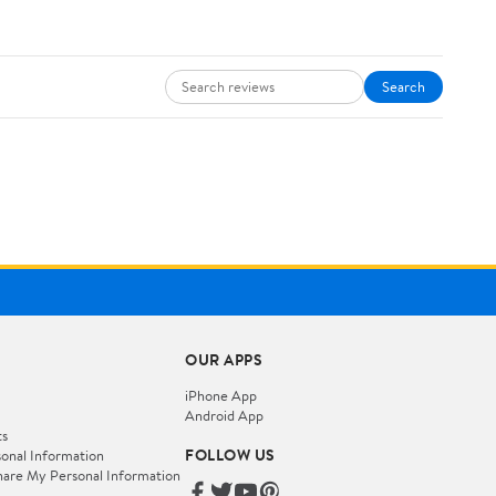
Search
OUR APPS
iPhone App
Android App
ts
FOLLOW US
onal Information
hare My Personal Information