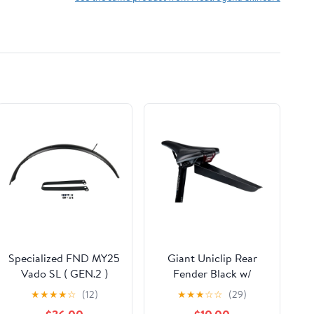
Specialized FND MY25
Giant Uniclip Rear
Vado SL ( GEN.2 )
Fender Black w/
Front Fender Kit Alloy
Docking Station
★
★
★
★
☆
(12)
★
★
★
☆
☆
(29)
61MM Width W/