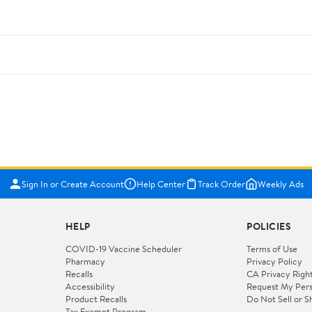
Sign In or Create Account
Help Center
Track Order
Weekly Ads
HELP
POLICIES
COVID-19 Vaccine Scheduler
Terms of Use
Pharmacy
Privacy Policy
Recalls
CA Privacy Righ
Accessibility
Request My Pers
Product Recalls
Do Not Sell or S
Tax Exempt Program