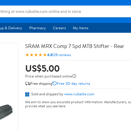
up & Delivery
Pharmacy
Careers
My Items
SRAM MRX Comp 7 Spd MTB Shifter - Rear
★★★★★
4.8
128 reviews
US$5.00
Price when purchased online
Free shipping
Free 30-day returns
Sold and shipped by
www.ruibatte.com
We aim to show you accurate product information. Manufacturers, su
provide what you see here.