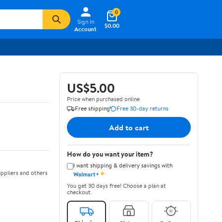
0
Sign In
$0.00
Account
US$5.00
Price when purchased online
Free shipping
Free 30-day returns
Add to cart
How do you want your item?
I want shipping & delivery savings with
✦
ppliers and others
Walmart+
You get 30 days free! Choose a plan at
checkout.