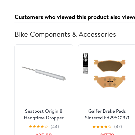
6.7 fl. oz 6pk
Customers who viewed this product also view
Bike Components & Accessories
Seatpost Origin 8
Galfer Brake Pads
Hangtime Dropper
Sintered Fd295G1371
Rep Cartridge 125mm
★
★
★
★
☆
(44)
★
★
★
★
☆
(47)