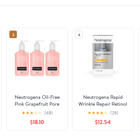
3
4
Neutrogena Oil-Free
Neutrogena Rapid
Pink Grapefruit Pore
Wrinkle Repair Retinol
Cleansing Acne Wash
Anti-wrinkle
★
★
★
☆
☆
(48)
★
★
★
★
☆
(28)
and Daily Liquid Facial
Moisturizer, 1 fl oz
$18.10
$12.54
Cleanser with 2%
Salicylic Acid Acne
Medicine and Vitamin