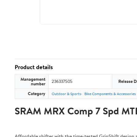
Product details
Management
236337505
Release D
number
Category
Outdoor & Sports
Bike Components & Accessories
SRAM MRX Comp 7 Spd MTB S
Affordable shifter with the time-tested GripShift design 