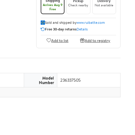
Shipping
Pickup
Delivery
Arrives Aug 9
Check nearby
Not available
Free
Sold and shipped by
www.ruibatte.com
Free 30-day returns
Details
Add to list
Add to registry
Model
236337505
Number