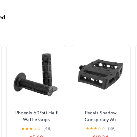
C, 6 fl. oz (Pack of 3)
ed
Phoenix 50/50 Half
Pedals Shadow
Waffle Grips
Conspiracy Mx
Ravager Plastic 9/16
★
★
★
☆
☆
(48)
★
★
★
☆
☆
(39)
Bk