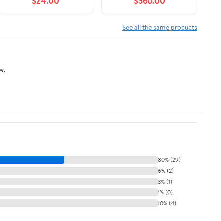
$24.00
$360.00
See all the same products
w.
80% (29)
6% (2)
3% (1)
1% (0)
10% (4)