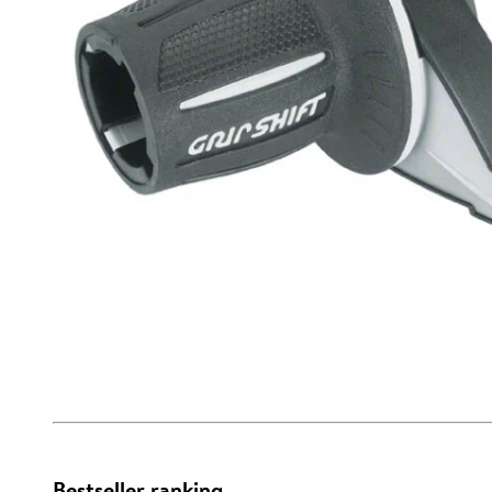
Bestseller ranking