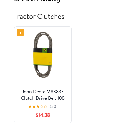
Tractor Clutches
1
John Deere M83837
Clutch Drive Belt 108
111 112 116 130 160 165
★
★
★
☆
☆
(50)
Lawn Tractor
$14.38