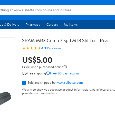
up & Delivery
Pharmacy
Careers
My Items
SRAM MRX Comp 7 Spd MTB Shifter - Rear
★★★★★
4.3
36 reviews
US$5.00
Price when purchased online
Free shipping
Free 30-day returns
Sold and shipped by
www.ruibatte.com
We aim to show you accurate product information. Manufacturers, su
provide what you see here.