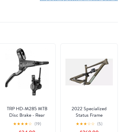
TRP HD-M285 MTB
2022 Specialized
Disc Brake - Rear
Status Frame
★
★
★
★
☆
(19)
★
★
★
☆
☆
(5)