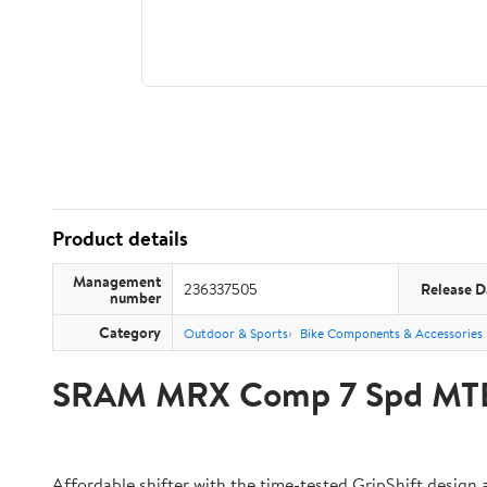
Product details
Management
236337505
Release D
number
Category
Outdoor & Sports
Bike Components & Accessories
SRAM MRX Comp 7 Spd MTB S
Affordable shifter with the time-tested GripShift design 