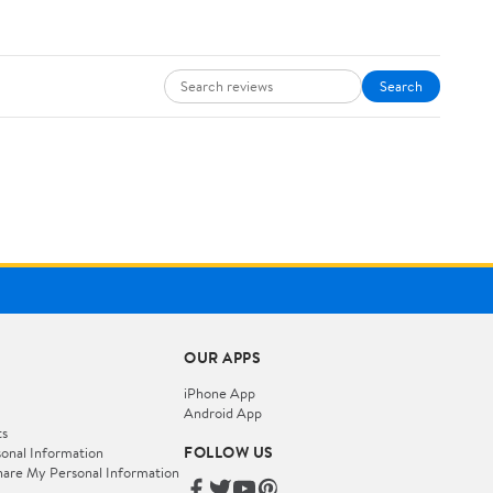
Search
OUR APPS
iPhone App
Android App
ts
FOLLOW US
onal Information
hare My Personal Information