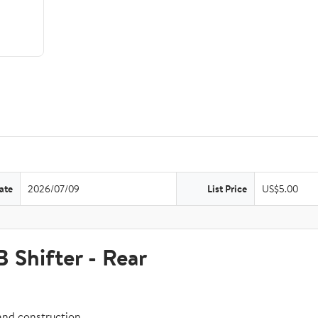
ate
2026/07/09
List Price
US$5.00
hifter - Rear
and construction.