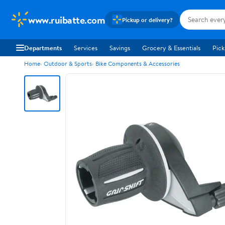
www.ruibatte.com
Pickup or delivery?
Departments
Services
Savings
Grocery & Essentials
Pick
Home
Outdoor & Sports
Bike Components & Accessories