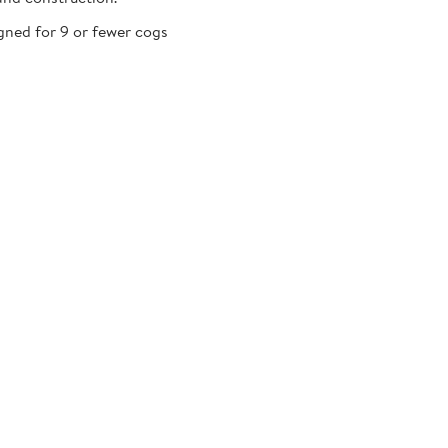
gned for 9 or fewer cogs