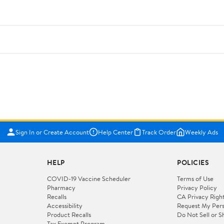
Sign In or Create Account
Help Center
Track Order
Weekly Ads
HELP
POLICIES
COVID-19 Vaccine Scheduler
Terms of Use
Pharmacy
Privacy Policy
Recalls
CA Privacy Righ
Accessibility
Request My Pers
Product Recalls
Do Not Sell or S
Tax Exempt Program