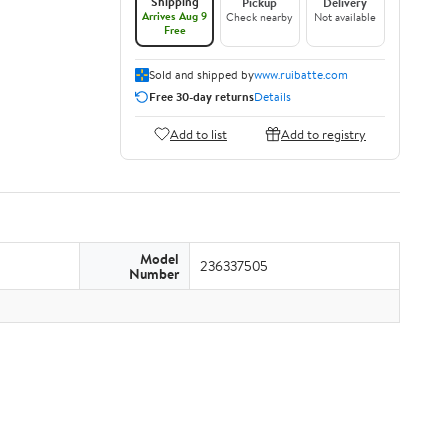
Shipping
Pickup
Delivery
Arrives Aug 9
Check nearby
Not available
Free
Sold and shipped by
www.ruibatte.com
Free 30-day returns
Details
Add to list
Add to registry
Model
236337505
Number