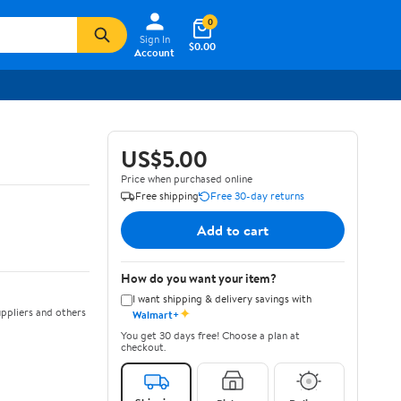
0
Sign In
$0.00
Account
US$5.00
Price when purchased online
Free shipping
Free 30-day returns
Add to cart
How do you want your item?
I want shipping & delivery savings with
✦
ppliers and others
Walmart+
You get 30 days free! Choose a plan at
checkout.