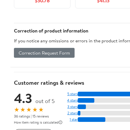
$30.78
$41.13
Correction of product information
If you notice any omissions or errors in the product info
Correction Request Form
Customer ratings & reviews
4.3
5 stars
out of 5
4 stars
3 stars
★★★★★
2 stars
36 ratings | 15 reviews
1 star
How item rating is calculated