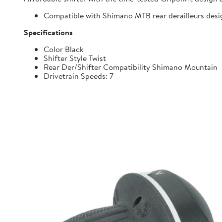
Compatible with Shimano MTB rear derailleurs desi
Specifications
Color Black
Shifter Style Twist
Rear Der/Shifter Compatibility Shimano Mountain
Drivetrain Speeds: 7