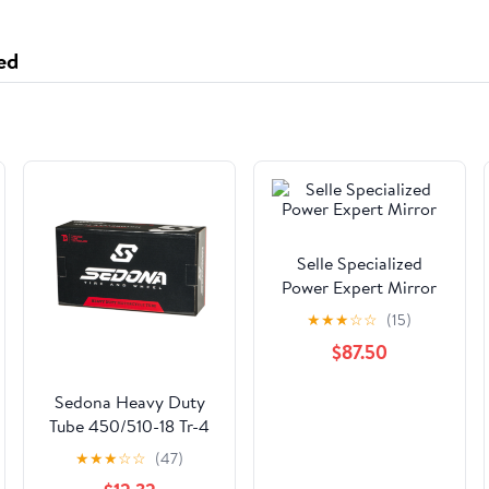
ed
Selle Specialized
Power Expert Mirror
★
★
★
☆
☆
(15)
$87.50
Sedona Heavy Duty
Tube 450/510-18 Tr-4
Valve Stem
★
★
★
☆
☆
(47)