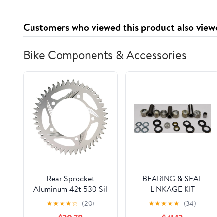
Customers who viewed this product also view
Bike Components & Accessories
Rear Sprocket
BEARING & SEAL
Aluminum 42t 530 Sil
LINKAGE KIT
Hon
★
★
★
★
☆
(20)
★
★
★
★
★
(34)