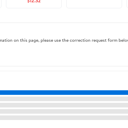
$12.32
rmation on this page, please use the correction request form belo