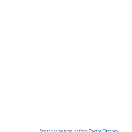
See the same product from Tractor Clutches