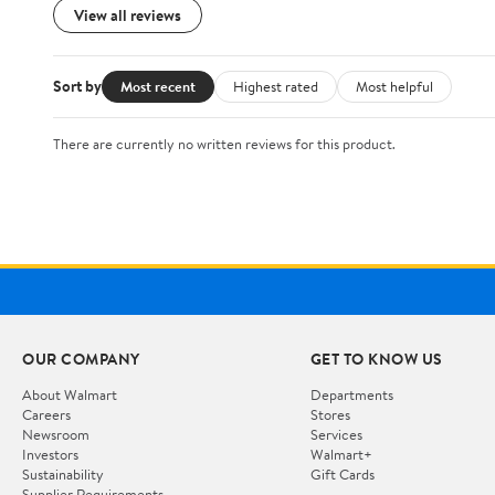
View all reviews
Sort by
Most recent
Highest rated
Most helpful
There are currently no written reviews for this product.
OUR COMPANY
GET TO KNOW US
About Walmart
Departments
Careers
Stores
Newsroom
Services
Investors
Walmart+
Sustainability
Gift Cards
Supplier Requirements