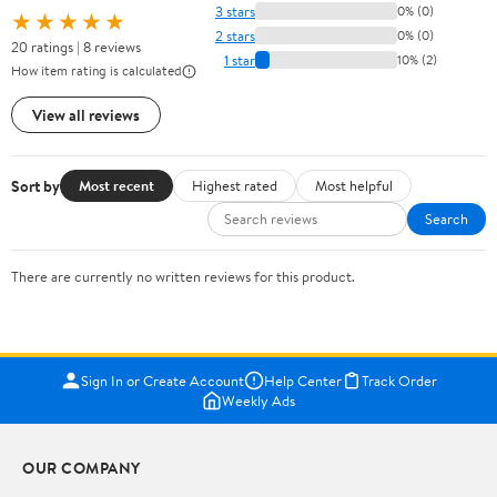
3 stars
0% (0)
★★★★★
2 stars
0% (0)
20 ratings | 8 reviews
1 star
10% (2)
How item rating is calculated
View all reviews
Sort by
Most recent
Highest rated
Most helpful
Search
There are currently no written reviews for this product.
Sign In or Create Account
Help Center
Track Order
Weekly Ads
OUR COMPANY