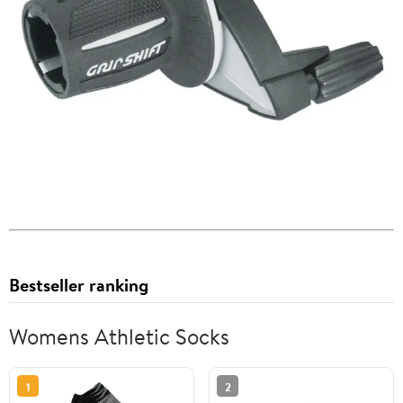
Bestseller ranking
Womens Athletic Socks
1
2