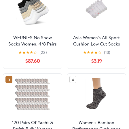
WERNIES No Show
Avia Women's All Sport
Socks Women, 4/8 Pairs
Cushion Low Cut Socks
Non Slip Low Cut
with Tabs, 6-Pack
★
★
★
★
☆
(22)
★
★
★
★
☆
(13)
Invisible Ankle Socks,
$87.60
$3.19
Combed Cotton
Breathable Arch
Support, for Sneakers
3
4
Loafers Athletic Shoes
120 Pairs Of Yacht &
Women's Bamboo
Smith Bulk Womens
Performance Cushioned