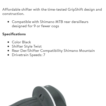
Affordable shifter with the time-tested GripShift design and
construction.
Compatible with Shimano MTB rear derailleurs
designed for 9 or fewer cogs
Specifications
Color Black
Shifter Style Twist
Rear Der/Shifter Compatibility Shimano Mountain
Drivetrain Speeds: 7