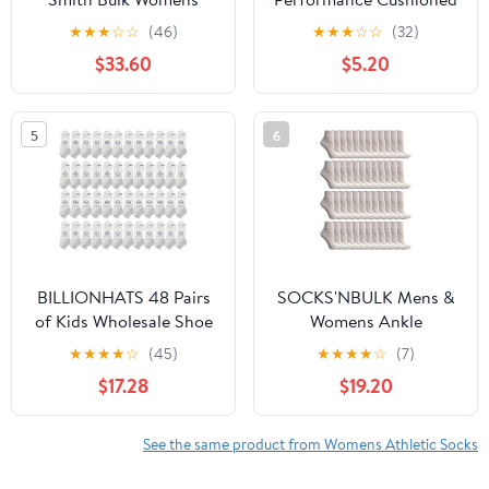
Ankle Socks Low Cut
Ankle-Hi Socks with
★
★
★
☆
☆
(46)
★
★
★
☆
☆
(32)
Ankle Socks Size 9-11
Heel Guard
$33.60
$5.20
(White)
5
6
BILLIONHATS 48 Pairs
SOCKS'NBULK Mens &
of Kids Wholesale Shoe
Womens Ankle
Liner Training Socks No
Wholesale Bulk Pack
★
★
★
★
☆
(45)
★
★
★
★
☆
(7)
Show Thin Low Cut
Athletic Sports Socks
$17.28
$19.20
Sport Ankle Bulk Socks,
(Womens 9-11 (Shoe size
6-8 (48 Pairs White)
5-10), 48 Pairs White)
See the same product from Womens Athletic Socks