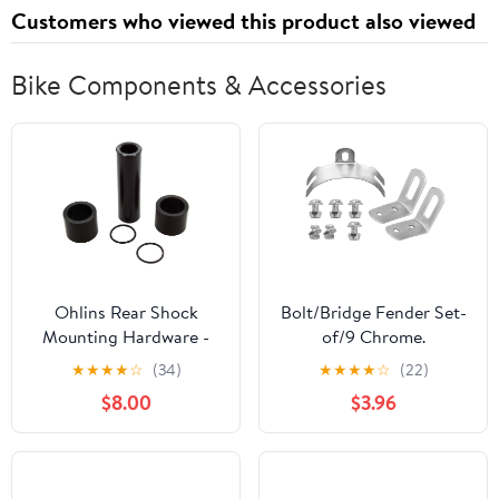
Customers who viewed this product also viewed
Bike Components & Accessories
Ohlins Rear Shock
Bolt/Bridge Fender Set-
Mounting Hardware -
of/9 Chrome.
8mm x 35mm
★
★
★
★
☆
(34)
★
★
★
★
☆
(22)
$8.00
$3.96