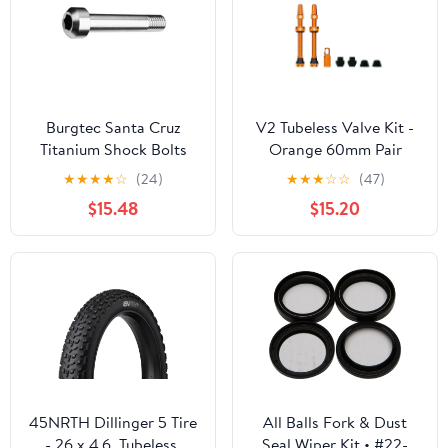
Burgtec Santa Cruz
V2 Tubeless Valve Kit -
Titanium Shock Bolts
Orange 60mm Pair
Set 5
★
★
★
★
☆
(24)
★
★
★
☆
☆
(47)
$15.48
$15.20
45NRTH Dillinger 5 Tire
All Balls Fork & Dust
- 26 x 4.6, Tubeless,
Seal Wiper Kit • #22-