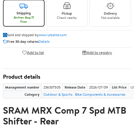
Shipping
Pickup
Delivery
Arrives Aug 11
Check nearby
Not available
Free
Sold and shipped by
www.ruibatte.com
Free 30-day returns
Details
Add to list
Add to registry
Product details
Management number
236337505
Release Date
2026/07/09
List Price
U
Category
Outdoor & Sports
Bike Components & Accessories
SRAM MRX Comp 7 Spd MTB
Shifter - Rear