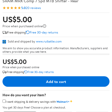
SRAM MRX Comp 7 Spd MTB Shifter - Rear
★★★★★
5.0
20 reviews
US$5.00
Price when purchased online
Free shipping
Free 30-day returns
Sold and shipped by
www.ruibatte.com
We aim to show you accurate product information. Manufacturers, suppliers and
others provide what you see here.
US$5.00
Price when purchased online
Free shipping
Free 30-day returns
Add to cart
How do you want your item?
✦
I want shipping & delivery savings with
Walmart+
You get 30 days free! Choose a plan at checkout.