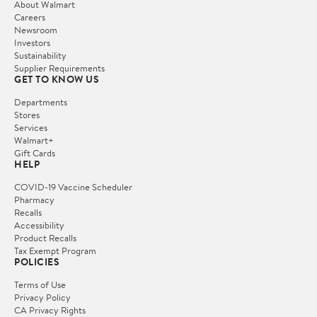
About Walmart
Careers
Newsroom
Investors
Sustainability
Supplier Requirements
GET TO KNOW US
Departments
Stores
Services
Walmart+
Gift Cards
HELP
COVID-19 Vaccine Scheduler
Pharmacy
Recalls
Accessibility
Product Recalls
Tax Exempt Program
POLICIES
Terms of Use
Privacy Policy
CA Privacy Rights