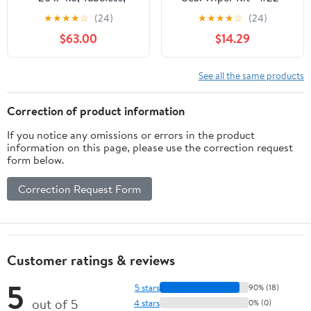
Folding, Black, 60 TPI,
56136
★
★
★
★
☆
(24)
★
★
★
★
☆
(24)
258 Carbide Steel Studs
$63.00
$14.29
See all the same products
Correction of product information
If you notice any omissions or errors in the product
information on this page, please use the correction request
form below.
Correction Request Form
Customer ratings & reviews
5
5 stars
90% (18)
out of 5
4 stars
0% (0)