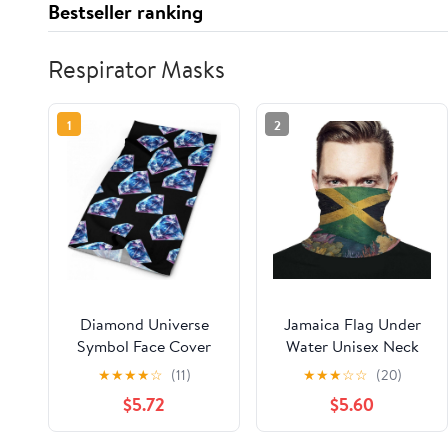
Bestseller ranking
Respirator Masks
1
2
Diamond Universe
Jamaica Flag Under
Symbol Face Cover
Water Unisex Neck
Neck Gaiters for Men
Gaiter Face Scarf
★
★
★
★
☆
(11)
★
★
★
☆
☆
(20)
Women Sun
Cover Sun Hoods for
$5.72
$5.60
Protection Mask Scarf
Outdoor Hiking Skiing
Hiking Bandana