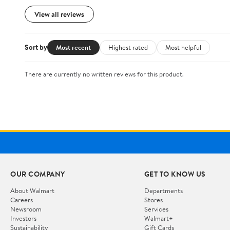
View all reviews
Sort by
Most recent
Highest rated
Most helpful
There are currently no written reviews for this product.
OUR COMPANY
GET TO KNOW US
About Walmart
Departments
Careers
Stores
Newsroom
Services
Investors
Walmart+
Sustainability
Gift Cards