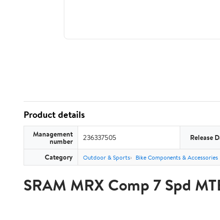
Product details
Management
236337505
Release D
number
Category
Outdoor & Sports
Bike Components & Accessories
SRAM MRX Comp 7 Spd MTB S