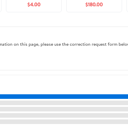
$4.00
$180.00
rmation on this page, please use the correction request form belo