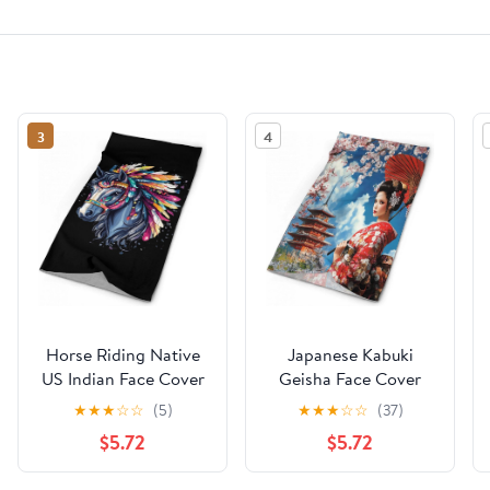
3
4
Horse Riding Native
Japanese Kabuki
US Indian Face Cover
Geisha Face Cover
Neck Gaiters for Men
Neck Gaiters for Men
★
★
★
☆
☆
(5)
★
★
★
☆
☆
(37)
Women Sun
Women Sun
$5.72
$5.72
Protection Mask Scarf
Protection Mask Scarf
Hiking Bandana
Hiking Bandana