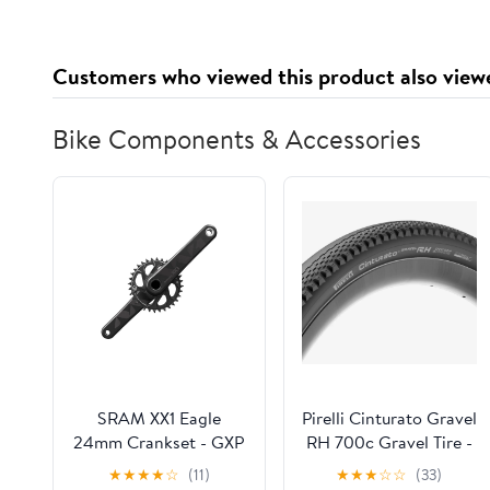
Customers who viewed this product also view
Bike Components & Accessories
SRAM XX1 Eagle
Pirelli Cinturato Gravel
24mm Crankset - GXP
RH 700c Gravel Tire -
- Black - No BB - OEM
Black
★
★
★
★
☆
(11)
★
★
★
☆
☆
(33)