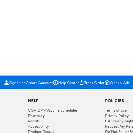
Sign In or Create Account
Help Center
Track Order
Weekly Ads
HELP
POLICIES
COVID-19 Vaccine Scheduler
Terms of Use
Pharmacy
Privacy Policy
Recalls
CA Privacy Righ
Accessibility
Request My Pers
Product Recalls
Do Not Sell or S