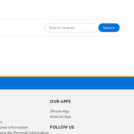
Search
OUR APPS
iPhone App
Android App
ts
FOLLOW US
onal Information
hare My Personal Information