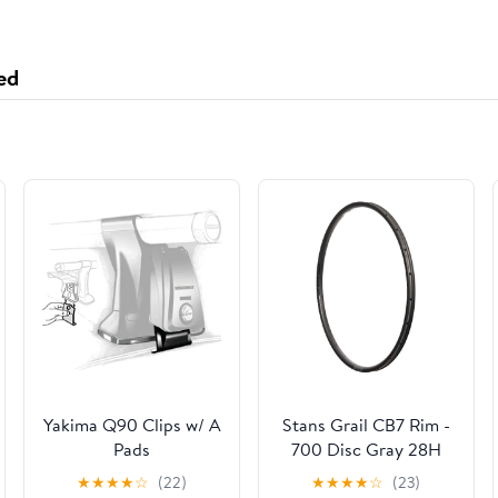
ed
Yakima Q90 Clips w/ A
Stans Grail CB7 Rim -
Pads
700 Disc Gray 28H
★
★
★
★
☆
(22)
★
★
★
★
☆
(23)