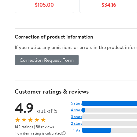
$105.00
$34.16
Correction of product information
If you notice any omissions or errors in the product info
Correction Request Form
Customer ratings & reviews
4.9
5 stars
out of 5
4 stars
3 stars
★★★★★
2 stars
142 ratings | 58 reviews
1 star
How item rating is calculated