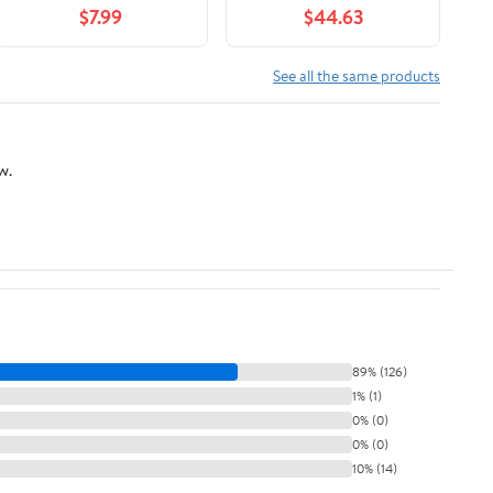
$7.99
$44.63
See all the same products
w.
89% (126)
1% (1)
0% (0)
0% (0)
10% (14)