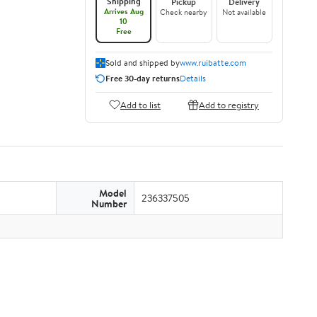
Shipping
Pickup
Delivery
Arrives Aug
Check nearby
Not available
10
Free
Sold and shipped by
www.ruibatte.com
Free 30-day returns
Details
Add to list
Add to registry
Model
236337505
Number