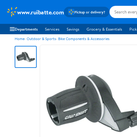
www.ruibatte.com
Pickup or delivery?
Departments
Services
Savings
Grocery & Essentials
Pick
Home
Outdoor & Sports
Bike Components & Accessories