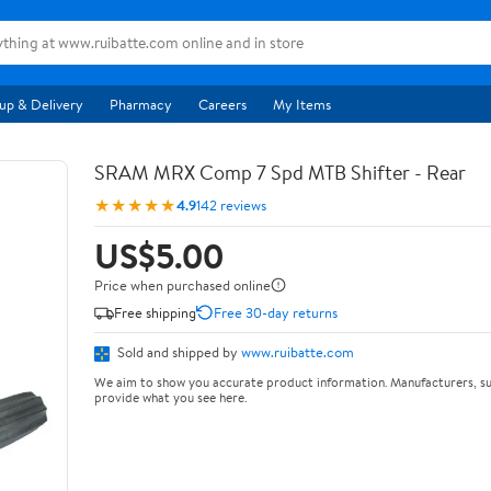
up & Delivery
Pharmacy
Careers
My Items
SRAM MRX Comp 7 Spd MTB Shifter - Rear
★★★★★
4.9
142 reviews
US$5.00
Price when purchased online
Free shipping
Free 30-day returns
Sold and shipped by
www.ruibatte.com
We aim to show you accurate product information. Manufacturers, su
provide what you see here.