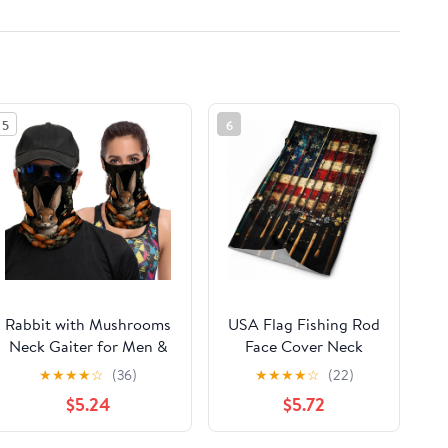
5
6
Rabbit with Mushrooms
USA Flag Fishing Rod
Neck Gaiter for Men &
Face Cover Neck
Women,Cooling Neck
Gaiters for Men
★
★
★
★
☆
(36)
★
★
★
★
☆
(22)
Gaiter with Dustproof
Women Sun
$5.24
$5.72
Breathable,Face Cover
Protection Mask Scarf
As
Hiking Bandana