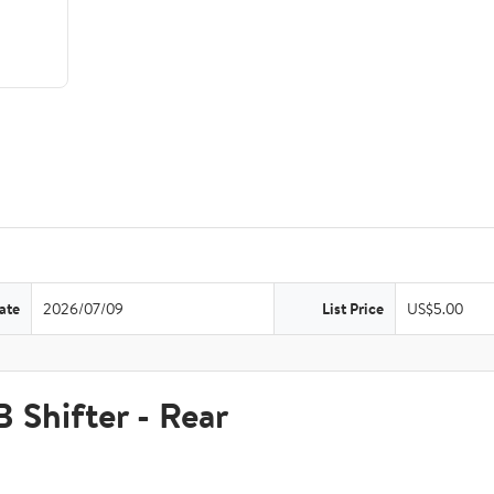
ate
2026/07/09
List Price
US$5.00
hifter - Rear