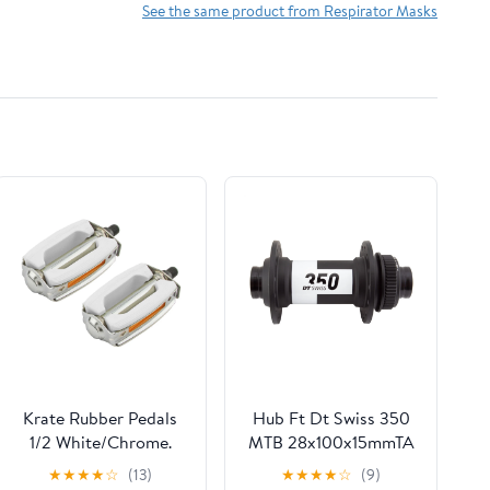
Headwear,Bandana,Neck
See the same product from Respirator Masks
Gaiters,Head
Wraps,Headbands
Krate Rubber Pedals
Hub Ft Dt Swiss 350
1/2 White/Chrome.
MTB 28x100x15mmTA
Cl Bk (Left)
★
★
★
★
☆
(13)
★
★
★
★
☆
(9)