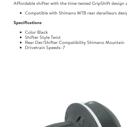
Affordable shifter with the time-tested GripShift design 
Compatible with Shimano MTB rear derailleurs desi
Specifications
Color Black
Shifter Style Twist
Rear Der/Shifter Compatibility Shimano Mountain
Drivetrain Speeds: 7