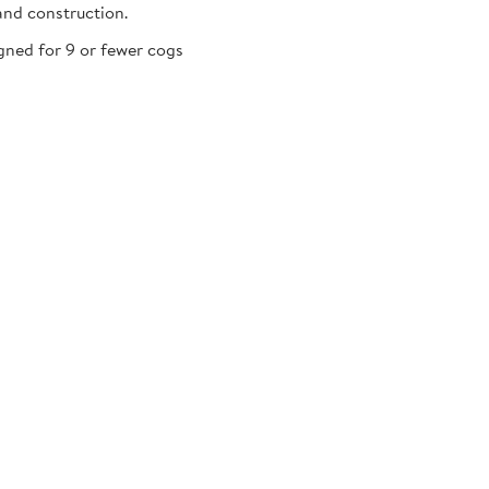
and construction.
gned for 9 or fewer cogs