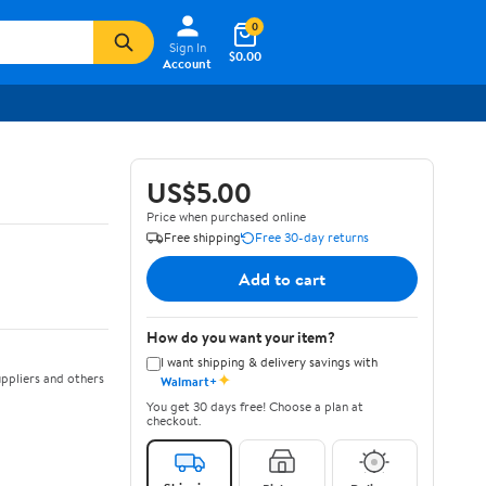
0
Sign In
$0.00
Account
US$5.00
Price when purchased online
Free shipping
Free 30-day returns
Add to cart
How do you want your item?
I want shipping & delivery savings with
✦
ppliers and others
Walmart+
You get 30 days free! Choose a plan at
checkout.