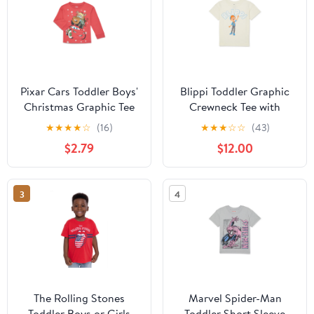
Pixar Cars Toddler Boys'
Blippi Toddler Graphic
Christmas Graphic Tee
Crewneck Tee with
with Long Sleeves, Sizes
Short Sleeves, Sizes
★
★
★
★
☆
(16)
★
★
★
☆
☆
(43)
12M-5T
12M-5T
$2.79
$12.00
3
4
The Rolling Stones
Marvel Spider-Man
Toddler Boys or Girls
Toddler Short Sleeve