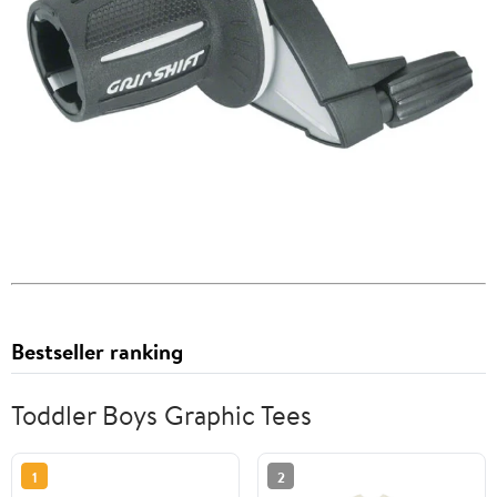
Bestseller ranking
Toddler Boys Graphic Tees
1
2