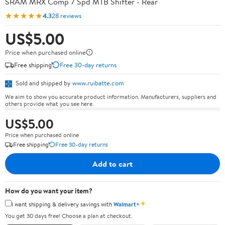
SRAM MRX Comp 7 Spd MTB Shifter - Rear
★★★★★
4.3
28 reviews
US$5.00
Price when purchased online
Free shipping
Free 30-day returns
Sold and shipped by
www.ruibatte.com
We aim to show you accurate product information. Manufacturers, suppliers and
others provide what you see here.
US$5.00
Price when purchased online
Free shipping
Free 30-day returns
Add to cart
How do you want your item?
✦
I want shipping & delivery savings with
Walmart+
You get 30 days free! Choose a plan at checkout.