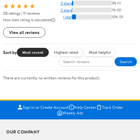
3 stars
3% (1)
★★★★★
2 stars
1% (0)
28 ratings | 11 reviews
1 star
10% (3)
How item rating is calculated
View all reviews
Sort by
Most recent
Highest rated
Most helpful
Search
There are currently no written reviews for this product.
Sign In or Create Account
Help Center
Track Order
Weekly Ads
OUR COMPANY