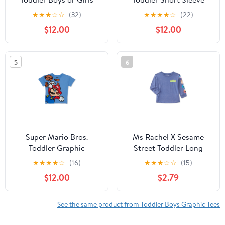
Short Sleeve Americana
Graphic Crewneck Tee,
★
★
★
☆
☆
(32)
★
★
★
★
☆
(22)
Crewneck T-Shirt, Sizes
Sizes 12M-5T
$12.00
$12.00
12M-5T
5
6
Super Mario Bros.
Ms Rachel X Sesame
Toddler Graphic
Street Toddler Long
Crewneck Tee with
Sleeve Graphic
★
★
★
★
☆
(16)
★
★
★
☆
☆
(15)
Short Sleeves, Sizes
Crewneck Tee, Sizes
$12.00
$2.79
12M-5T
12M-5T
See the same product from Toddler Boys Graphic Tees