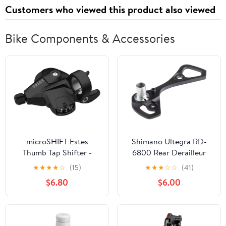
Customers who viewed this product also viewed
Bike Components & Accessories
microSHIFT Estes
Shimano Ultegra RD-
Thumb Tap Shifter -
6800 Rear Derailleur
Right 9-Speed Optical
Outer Plate Plate
★
★
★
★
☆
(15)
★
★
★
☆
☆
(41)
Gear Indicator BLK
Stopper Pin SS-Type
$6.80
$6.00