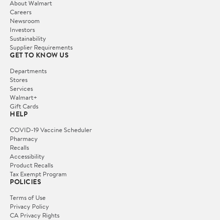
About Walmart
Careers
Newsroom
Investors
Sustainability
Supplier Requirements
GET TO KNOW US
Departments
Stores
Services
Walmart+
Gift Cards
HELP
COVID-19 Vaccine Scheduler
Pharmacy
Recalls
Accessibility
Product Recalls
Tax Exempt Program
POLICIES
Terms of Use
Privacy Policy
CA Privacy Rights