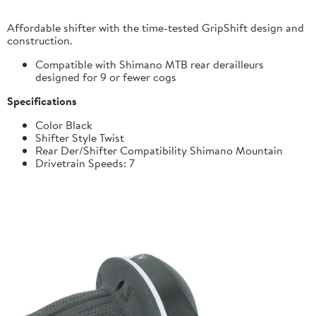
Affordable shifter with the time-tested GripShift design and
construction.
Compatible with Shimano MTB rear derailleurs
designed for 9 or fewer cogs
Specifications
Color Black
Shifter Style Twist
Rear Der/Shifter Compatibility Shimano Mountain
Drivetrain Speeds: 7