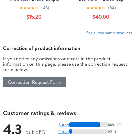
Pack of 40
★
★
★
★
☆
(43)
★
★
★
★
☆
(34)
$15.20
$40.00
See all the same products
Correction of product information
If you notice any omissions or errors in the product
information on this page, please use the correction request
form below.
Correction Request Form
Customer ratings & reviews
4.3
5 stars
80% (22)
out of 5
4 stars
6% (2)