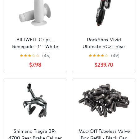
BILTWELL Grips -
RockShox Vivid
Renegade - 1" - White
Ultimate RC2T Rear
6704-0201
Shock - 230 x 65 mm
★
★
★
☆
☆
(45)
★
★
★
★
☆
(49)
Vivid Air 1 Token
$7.98
$239.70
Reb25/Comp37 L/O4
Std 8x15/8x20 C1 YT
Capra 29 2018+
Shimano Tiagra BR-
Muc-Off Tubeless Valve
4700 Rear Brake Caliper
Box Refill - Black Cap