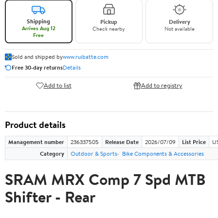
Shipping
Pickup
Delivery
Arrives Aug 12
Check nearby
Not available
Free
Sold and shipped by
www.ruibatte.com
Free 30-day returns
Details
Add to list
Add to registry
Product details
Management number
236337505
Release Date
2026/07/09
List Price
U
Category
Outdoor & Sports
Bike Components & Accessories
SRAM MRX Comp 7 Spd MTB
Shifter - Rear