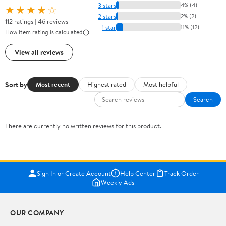
3 stars
4% (4)
★★★★☆
2 stars
2% (2)
112 ratings | 46 reviews
1 star
11% (12)
How item rating is calculated
View all reviews
Sort by
Most recent
Highest rated
Most helpful
Search
There are currently no written reviews for this product.
Sign In or Create Account
Help Center
Track Order
Weekly Ads
OUR COMPANY