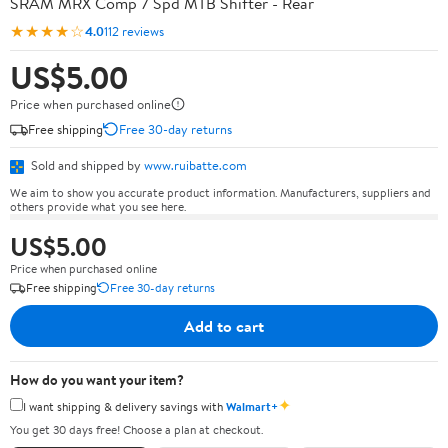
SRAM MRX Comp 7 Spd MTB Shifter - Rear
★★★★☆
4.0
112 reviews
US$5.00
Price when purchased online
Free shipping
Free 30-day returns
Sold and shipped by
www.ruibatte.com
We aim to show you accurate product information. Manufacturers, suppliers and
others provide what you see here.
US$5.00
Price when purchased online
Free shipping
Free 30-day returns
Add to cart
How do you want your item?
✦
I want shipping & delivery savings with
Walmart+
You get 30 days free! Choose a plan at checkout.