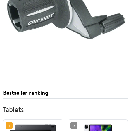
Bestseller ranking
Tablets
1
2