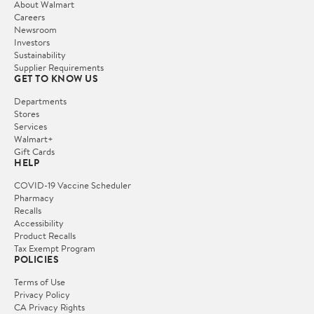
About Walmart
Careers
Newsroom
Investors
Sustainability
Supplier Requirements
GET TO KNOW US
Departments
Stores
Services
Walmart+
Gift Cards
HELP
COVID-19 Vaccine Scheduler
Pharmacy
Recalls
Accessibility
Product Recalls
Tax Exempt Program
POLICIES
Terms of Use
Privacy Policy
CA Privacy Rights