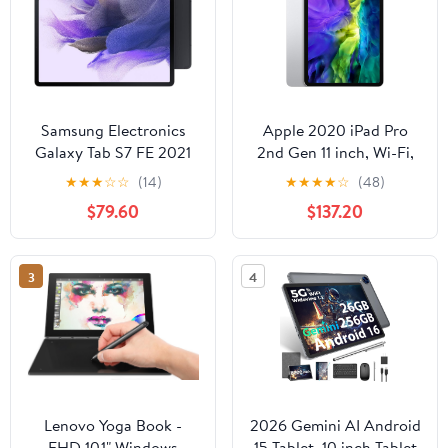
Samsung Electronics
Apple 2020 iPad Pro
Galaxy Tab S7 FE 2021
2nd Gen 11 inch, Wi-Fi,
Android Tablet 12.4”
128GB Silver (Renewed)
★
★
★
☆
☆
(14)
★
★
★
★
☆
(48)
Screen LTE/WiFi (AT&T)
$79.60
$137.20
64GB S Pen Included
Long-Lasting Battery
Powerful Performance,
3
4
Mystic Black - SM-
T738UZKAATT
(Renewed)
Lenovo Yoga Book -
2026 Gemini AI Android
FHD 10.1" Windows
15 Tablet, 10 inch Tablet