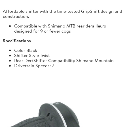
Affordable shifter with the time-tested GripShift design and
construction.
Compatible with Shimano MTB rear derailleurs
designed for 9 or fewer cogs
Specifications
Color Black
Shifter Style Twist
Rear Der/Shifter Compatibility Shimano Mountain
Drivetrain Speeds: 7