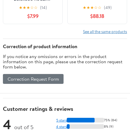
Silver
★
★
★
☆
☆
(14)
★
★
★
☆
☆
(49)
$7.99
$88.18
See all the same products
Correction of product information
If you notice any omissions or errors in the product
information on this page, please use the correction request
form below.
Correction Request Form
Customer ratings & reviews
4
5 stars
75% (84)
out of 5
4 stars
8% (9)