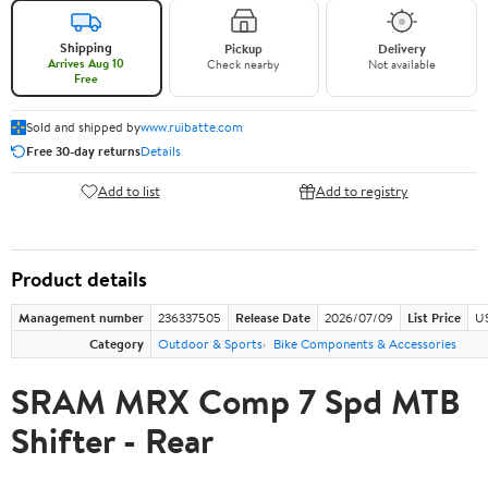
Shipping
Pickup
Delivery
Arrives Aug 10
Check nearby
Not available
Free
Sold and shipped by
www.ruibatte.com
Free 30-day returns
Details
Add to list
Add to registry
Product details
Management number
236337505
Release Date
2026/07/09
List Price
U
Category
Outdoor & Sports
Bike Components & Accessories
SRAM MRX Comp 7 Spd MTB
Shifter - Rear