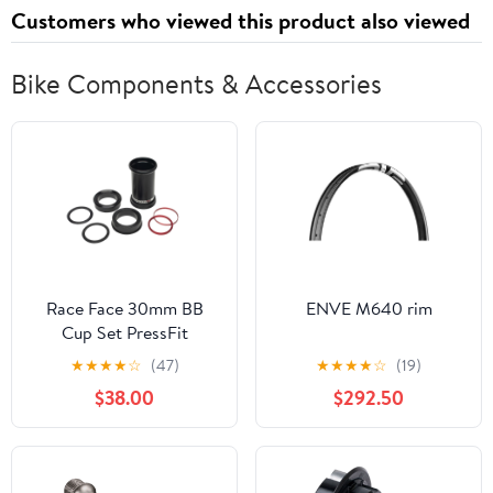
Battery+18W Fast
(Purple)
Customers who viewed this product also viewed
Charge, Support Face
Unlock,Blue
Bike Components & Accessories
Race Face 30mm BB
ENVE M640 rim
Cup Set PressFit
121/124mm
★
★
★
★
☆
(47)
★
★
★
★
☆
(19)
$38.00
$292.50