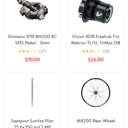
Shimano XTR M9200 XC
Vision XDR Freehub For
SPD Pedal - 3mm
Metron TL/SL TriMax DB
Shorter Axle
Wheels Includes Bearing
★
★
★
☆
☆
(27)
★
★
★
☆
☆
(33)
SRAM XDR Standard –
$70.00
$26.00
Alloy
Seatpost Sunlite Pilar
M8200 Rear Wheel
25.6x350 noCLMP