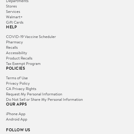
Departments
Stores
Services
Walmart+
Gift Cards
HELP
COVID-19 Vaccine Scheduler
Pharmacy
Recalls
Accessibility
Product Recalls
Tax Exempt Program
POLICIES
Terms of Use
Privacy Policy
CA Privacy Rights
Request My Personal Information
Do Not Sell or Share My Personal Information
OUR APPS
iPhone App
Android App
FOLLOW US