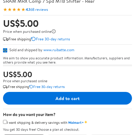
SRAM MRX Comp 7 Spd MTB Shifter - Rear
★★★★★
4.1
68 reviews
US$5.00
Price when purchased online
Free shipping
Free 30-day returns
Sold and shipped by
www.ruibatte.com
We aim to show you accurate product information. Manufacturers, suppliers and
others provide what you see here.
US$5.00
Price when purchased online
Free shipping
Free 30-day returns
Add to cart
How do you want your item?
✦
I want shipping & delivery savings with
Walmart+
You get 30 days free! Choose a plan at checkout.