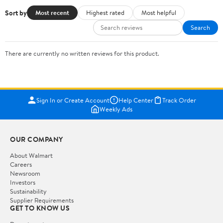
Sort by
Most recent
Highest rated
Most helpful
Search
There are currently no written reviews for this product.
Sign In or Create Account
Help Center
Track Order
Weekly Ads
OUR COMPANY
About Walmart
Careers
Newsroom
Investors
Sustainability
Supplier Requirements
GET TO KNOW US