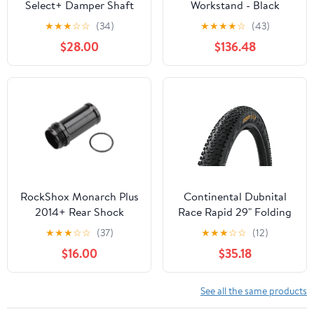
Select+ Damper Shaft
Workstand - Black
57.5-65mm
★
★
★
☆
☆
(34)
★
★
★
★
☆
(43)
11.4118.086.650
$28.00
$136.48
RockShox Monarch Plus
Continental Dubnital
2014+ Rear Shock
Race Rapid 29" Folding
Reservoir 60.5mm
MTB Tire - Black
★
★
★
☆
☆
(37)
★
★
★
☆
☆
(12)
$16.00
$35.18
See all the same products