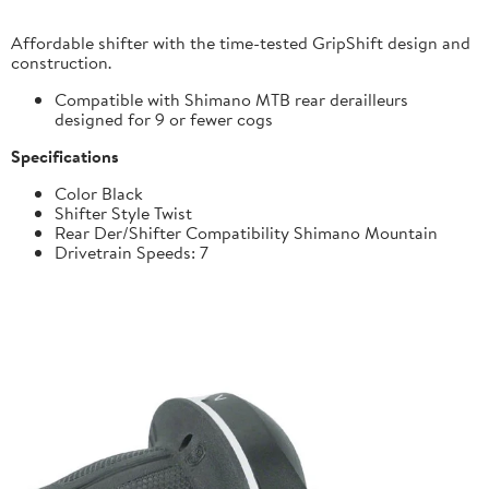
Affordable shifter with the time-tested GripShift design and
construction.
Compatible with Shimano MTB rear derailleurs
designed for 9 or fewer cogs
Specifications
Color Black
Shifter Style Twist
Rear Der/Shifter Compatibility Shimano Mountain
Drivetrain Speeds: 7