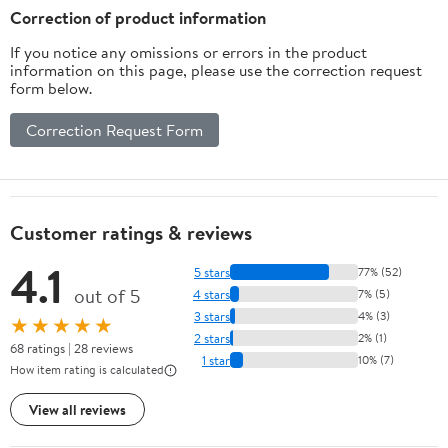
Correction of product information
If you notice any omissions or errors in the product
information on this page, please use the correction request
form below.
Correction Request Form
Customer ratings & reviews
4.1
5 stars
77% (52)
out of 5
4 stars
7% (5)
3 stars
4% (3)
★★★★★
2 stars
2% (1)
68 ratings | 28 reviews
1 star
10% (7)
How item rating is calculated
View all reviews