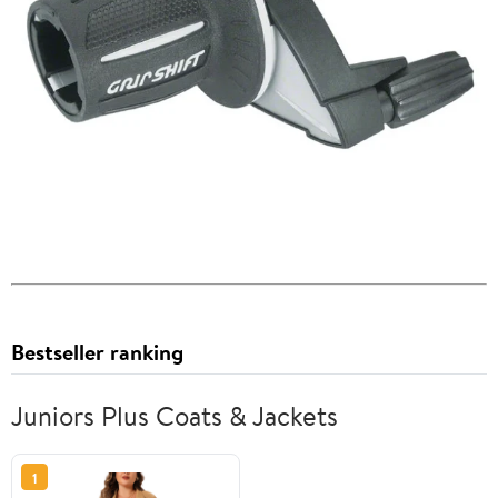
Bestseller ranking
Juniors Plus Coats & Jackets
1