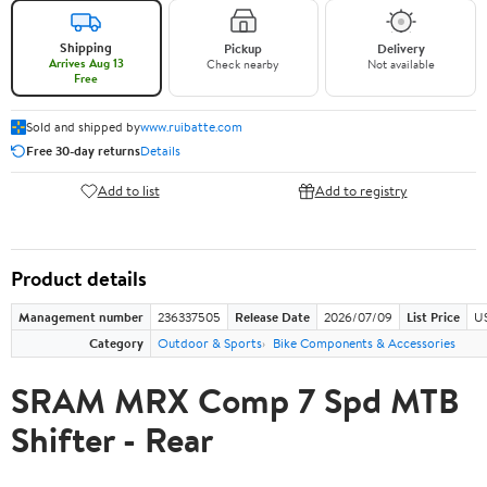
Shipping
Pickup
Delivery
Arrives Aug 13
Check nearby
Not available
Free
Sold and shipped by
www.ruibatte.com
Free 30-day returns
Details
Add to list
Add to registry
Product details
Management number
236337505
Release Date
2026/07/09
List Price
U
Category
Outdoor & Sports
Bike Components & Accessories
SRAM MRX Comp 7 Spd MTB
Shifter - Rear