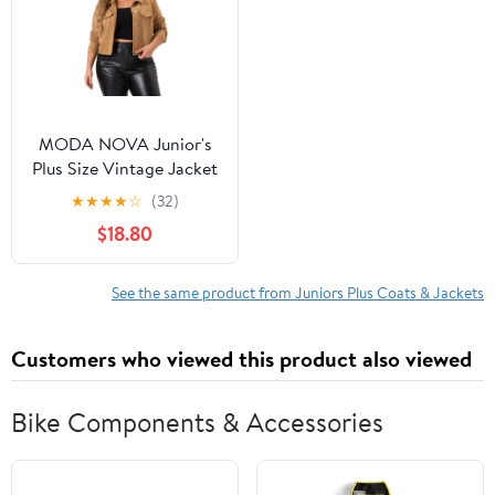
MODA NOVA Junior's
Plus Size Vintage Jacket
Moto Biker Classic
★
★
★
★
☆
(32)
Jacket Shackets Croped
$18.80
Faux Leather Jackets 2X
Brown
See the same product from Juniors Plus Coats & Jackets
Customers who viewed this product also viewed
Bike Components & Accessories