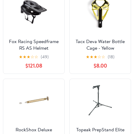
Fox Racing Speedframe
Tacx Deva Water Bottle
RS AS Helmet
Cage - Yellow
★
★
★
☆
☆
(49)
★
★
★
☆
☆
(18)
$121.08
$8.00
RockShox Deluxe
Topeak PrepStand Elite