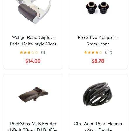
Wellgo Road Clipless
Pro 2 Evo Adapter -
Pedal Delta-style Cleat
9mm Front
★
★
★
☆
☆
(11)
★
★
★
★
☆
(32)
$14.00
$8.78
RockShox MTB Fender
Giro Aeon Road Helmet
4-Bolt 38mm D1 BoXXer
- Matt Dazzle