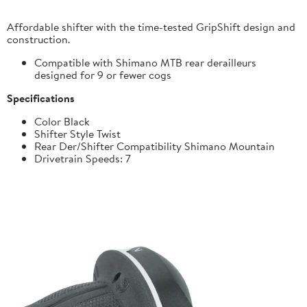
Affordable shifter with the time-tested GripShift design and
construction.
Compatible with Shimano MTB rear derailleurs
designed for 9 or fewer cogs
Specifications
Color Black
Shifter Style Twist
Rear Der/Shifter Compatibility Shimano Mountain
Drivetrain Speeds: 7