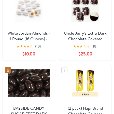
White Jordan Almonds -
Uncle Jerry's Extra Dark
1 Pound (16 Ounces) -
Chocolate Covered
Gourmet Candy by
Sourdough Pretzel
★
★
★
★
☆
(10)
★
★
★
☆
☆
(18)
CandyKorner
Pieces (8oz - 6pk) - New
$10.00
$25.00
York Style Black and
White Cookie 4oz - 7
Items
3
4
BAYSIDE CANDY
(2 pack) Hapi Brand
SUGAR FREE DARK
Chocolate Covered