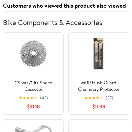
Customers who viewed this product also viewed
Bike Components & Accessories
CS-M771 10-Speed
MRP Hush Guard
Cassette
Chainstay Protector
Black
★
★
★
★
☆
(42)
★
★
★
★
☆
(27)
$31.18
$11.98