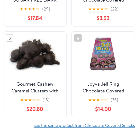
CHOCOLATE
Popping Candy Cookie
★
★
★
★
☆
(29)
★
★
★
★
☆
(22)
ALMONDS, 2LBS
Stick, 1.9 oz
$17.84
$3.52
5
6
Gourmet Cashew
Joyva Jell Ring
Caramel Clusters with
Chocolate Covered
Dark Chocolate by It's
Raspberry Jelly Rings 3-
★
★
★
☆
☆
(15)
★
★
★
☆
☆
(35)
Delish, 5 lbs
Pack
$20.80
$14.00
See the same product from Chocolate Covered Snacks