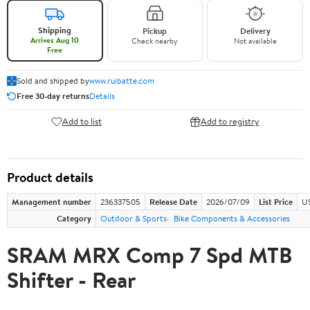
Shipping
Pickup
Delivery
Arrives Aug 10
Check nearby
Not available
Free
Sold and shipped by
www.ruibatte.com
Free 30-day returns
Details
Add to list
Add to registry
Product details
Management number
236337505
Release Date
2026/07/09
List Price
U
Category
Outdoor & Sports
Bike Components & Accessories
SRAM MRX Comp 7 Spd MTB
Shifter - Rear