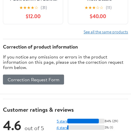
Black
★
★
★
★
☆
(31)
★
★
★
☆
☆
(11)
$12.00
$40.00
See all the same products
Correction of product information
If you notice any omissions or errors in the product
information on this page, please use the correction request
form below.
Correction Request Form
Customer ratings & reviews
4.6
5 stars
84% (29)
out of 5
4 stars
3% (1)