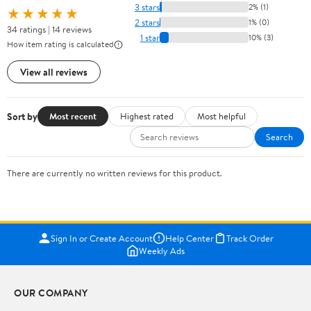
3 stars
2% (1)
★★★★★
2 stars
1% (0)
34 ratings | 14 reviews
1 star
10% (3)
How item rating is calculated
View all reviews
Sort by
Most recent
Highest rated
Most helpful
Search
There are currently no written reviews for this product.
Sign In or Create Account
Help Center
Track Order
Weekly Ads
OUR COMPANY