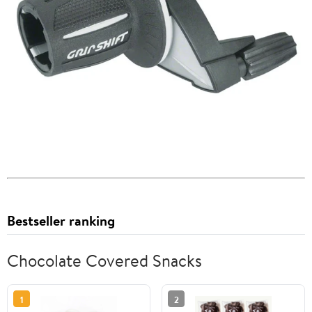
Bestseller ranking
Chocolate Covered Snacks
1
2