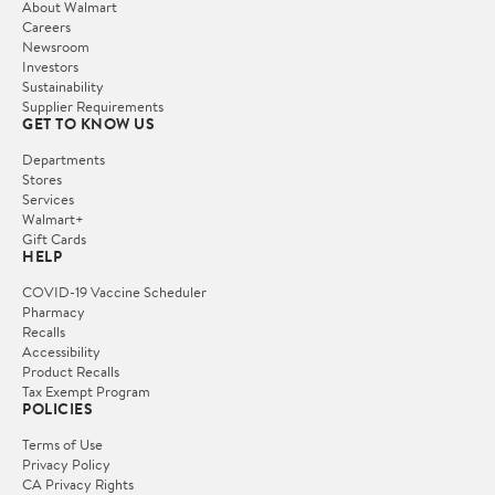
About Walmart
Careers
Newsroom
Investors
Sustainability
Supplier Requirements
GET TO KNOW US
Departments
Stores
Services
Walmart+
Gift Cards
HELP
COVID-19 Vaccine Scheduler
Pharmacy
Recalls
Accessibility
Product Recalls
Tax Exempt Program
POLICIES
Terms of Use
Privacy Policy
CA Privacy Rights