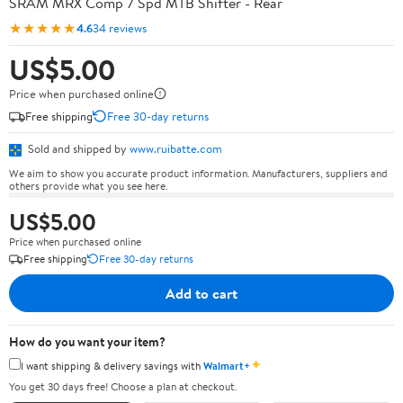
SRAM MRX Comp 7 Spd MTB Shifter - Rear
★★★★★
4.6
34 reviews
US$5.00
Price when purchased online
Free shipping
Free 30-day returns
Sold and shipped by
www.ruibatte.com
We aim to show you accurate product information. Manufacturers, suppliers and
others provide what you see here.
US$5.00
Price when purchased online
Free shipping
Free 30-day returns
Add to cart
How do you want your item?
✦
I want shipping & delivery savings with
Walmart+
You get 30 days free! Choose a plan at checkout.