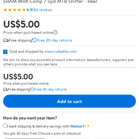
SRAM MRX Comp 7 Spd MTB Shifter - Rear
★★★★★
4.9
134 reviews
US$5.00
Price when purchased online
Free shipping
Free 30-day returns
Sold and shipped by
www.ruibatte.com
We aim to show you accurate product information. Manufacturers, suppliers and
others provide what you see here.
US$5.00
Price when purchased online
Free shipping
Free 30-day returns
Add to cart
How do you want your item?
✦
I want shipping & delivery savings with
Walmart+
You get 30 days free! Choose a plan at checkout.