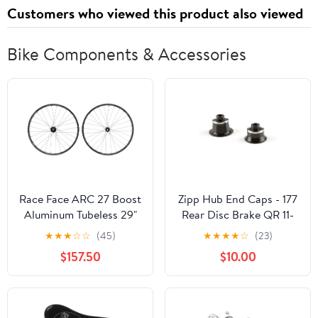
Customers who viewed this product also viewed
Bike Components & Accessories
Race Face ARC 27 Boost
Zipp Hub End Caps - 177
Aluminum Tubeless 29"
Rear Disc Brake QR 11-
Wheelset
Speed SRAM/Shimano
★
★
★
☆
☆
(45)
★
★
★
★
☆
(23)
Campagnolo XDR
$157.50
$10.00