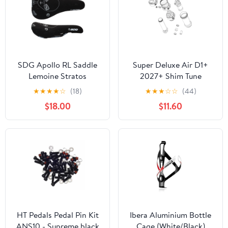
SDG Apollo RL Saddle
Super Deluxe Air D1+
Lemoine Stratos
2027+ Shim Tune
Signature Kevlr Blk
Assembly
★
★
★
★
☆
(18)
★
★
★
☆
☆
(44)
$18.00
$11.60
HT Pedals Pedal Pin Kit
Ibera Aluminium Bottle
ANS10 - Supreme black
Cage (White/Black)