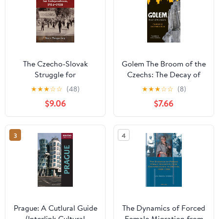
The Czecho-Slovak
Golem The Broom of the
Struggle for
Czechs: The Decay of
Independence, 1914-
Czech Nationalism
★
★
★
☆
☆
(48)
★
★
★
☆
☆
(8)
1920
$9.06
$7.66
3
4
Prague: A Cutlural Guide
The Dynamics of Forced
(Interlink Cultural
Female Migration from