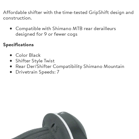
Affordable shifter with the time-tested GripShift design and
construction.
Compatible with Shimano MTB rear derailleurs
designed for 9 or fewer cogs
Specifications
Color Black
Shifter Style Twist
Rear Der/Shifter Compatibility Shimano Mountain
Drivetrain Speeds: 7