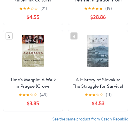
Guides)
Czechoslovakia to
★
★
★
☆
☆
(21)
★
★
★
★
★
(19)
Britain, 1938–1950 (Exile
$4.55
$28.86
Studies Book 18)
5
6
Time's Magpie: A Walk
A History of Slovakia:
in Prague (Crown
The Struggle for Survival
Journeys)
★
★
★
☆
☆
(49)
★
★
★
☆
☆
(11)
$3.85
$4.53
See the same product from Czech Republic