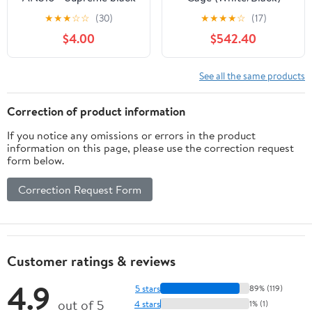
(steel)
★
★
★
☆
☆
(30)
★
★
★
★
☆
(17)
$4.00
$542.40
See all the same products
Correction of product information
If you notice any omissions or errors in the product
information on this page, please use the correction request
form below.
Correction Request Form
Customer ratings & reviews
4.9
5 stars
89% (119)
out of 5
4 stars
1% (1)