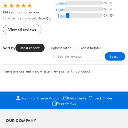
3 stars
0% (0)
★★★★★
2 stars
0% (0)
134 ratings | 55 reviews
1 star
10% (13)
How item rating is calculated
View all reviews
Sort by
Most recent
Highest rated
Most helpful
Search
There are currently no written reviews for this product.
Sign In or Create Account
Help Center
Track Order
Weekly Ads
OUR COMPANY