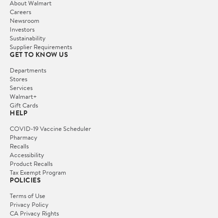
About Walmart
Careers
Newsroom
Investors
Sustainability
Supplier Requirements
GET TO KNOW US
Departments
Stores
Services
Walmart+
Gift Cards
HELP
COVID-19 Vaccine Scheduler
Pharmacy
Recalls
Accessibility
Product Recalls
Tax Exempt Program
POLICIES
Terms of Use
Privacy Policy
CA Privacy Rights