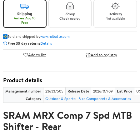
Shipping
Pickup
Delivery
Arrives Aug 10
Check nearby
Not available
Free
Sold and shipped by
www.ruibatte.com
Free 30-day returns
Details
Add to list
Add to registry
Product details
Management number
236337505
Release Date
2026/07/09
List Price
U
Category
Outdoor & Sports
Bike Components & Accessories
SRAM MRX Comp 7 Spd MTB
Shifter - Rear