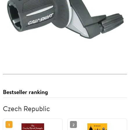
Bestseller ranking
Czech Republic
1
2