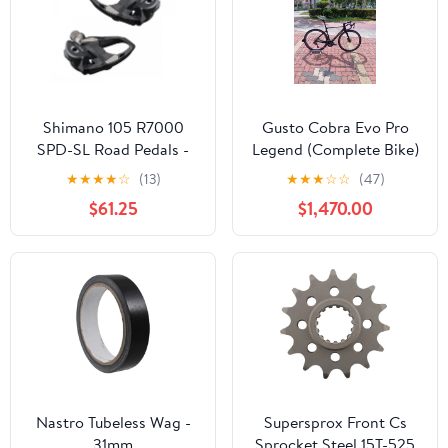
Shimano 105 R7000
Gusto Cobra Evo Pro
SPD-SL Road Pedals -
Legend (Complete Bike)
Black
★
★
★
★
☆
(13)
★
★
★
☆
☆
(47)
$61.25
$1,470.00
Nastro Tubeless Wag -
Supersprox Front Cs
31mm
Sprocket Steel 15T-525