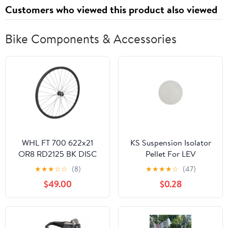
Customers who viewed this product also viewed
Bike Components & Accessories
WHL FT 700 622x21
KS Suspension Isolator
OR8 RD2125 BK DISC
Pellet For LEV
32 SHI RS470 CL 12mm
★
★
★
☆
☆
(8)
★
★
★
★
☆
(47)
BK 100mm SS2.0BK
$49.00
$0.28