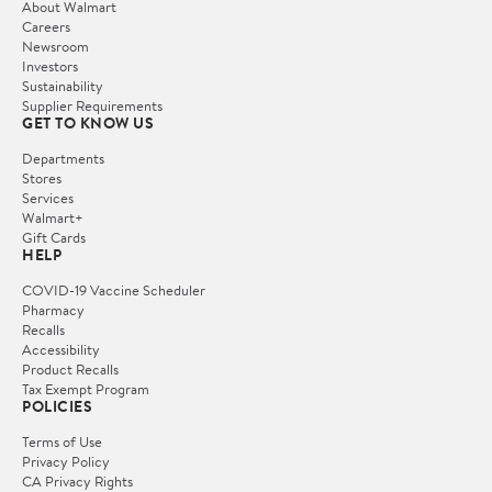
About Walmart
Careers
Newsroom
Investors
Sustainability
Supplier Requirements
GET TO KNOW US
Departments
Stores
Services
Walmart+
Gift Cards
HELP
COVID-19 Vaccine Scheduler
Pharmacy
Recalls
Accessibility
Product Recalls
Tax Exempt Program
POLICIES
Terms of Use
Privacy Policy
CA Privacy Rights