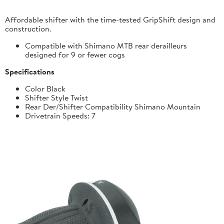
Affordable shifter with the time-tested GripShift design and
construction.
Compatible with Shimano MTB rear derailleurs
designed for 9 or fewer cogs
Specifications
Color Black
Shifter Style Twist
Rear Der/Shifter Compatibility Shimano Mountain
Drivetrain Speeds: 7