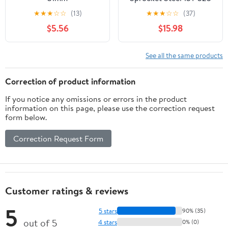
Duc • #104-505415
★
★
★
☆
☆
(13)
★
★
★
☆
☆
(37)
$5.56
$15.98
See all the same products
Correction of product information
If you notice any omissions or errors in the product
information on this page, please use the correction request
form below.
Correction Request Form
Customer ratings & reviews
5
5 stars
90% (35)
out of 5
4 stars
0% (0)