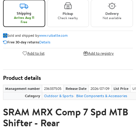
Shipping
Pickup
Delivery
Arrives Aug 11
Check nearby
Not available
Free
Sold and shipped by
www.ruibatte.com
Free 30-day returns
Details
Add to list
Add to registry
Product details
Management number
236337505
Release Date
2026/07/09
List Price
U
Category
Outdoor & Sports
Bike Components & Accessories
SRAM MRX Comp 7 Spd MTB
Shifter - Rear