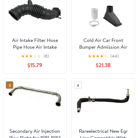
Air Intake Filter Hose
Cold Air Car Front
Pipe Hose Air Intake
Bumper Admission Air
281384H000 28138-
Pipe Kit Abs Turbine
★
★
★
☆
☆
(8)
★
★
★
★
☆
(44)
4H000 /Fit For Hyundai
Inlet Kit Pipe Funnel
$15.79
$21.38
H1 STAREX H - 1 I800
Air Filter Intake Hose
Car Air Box Intake Hose
3
4
Pipe
Secondary Air Injection
Rareelectrical New Egr
Pipe Right for 1981-1982
Line Compatible With