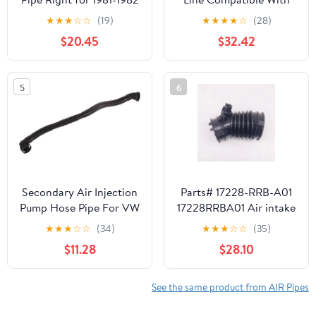
Ford Thunderbird
Chevrolet Gmc Express
★
★
★
☆
☆
(19)
★
★
★
★
☆
(28)
3500 Base 8 Cyl 5.7L
$20.45
$32.42
Express 1500 Lt 8 Cyl
5.0L Savana 2500 Base
8 Cyl 5.0L Savana 2500
5
6
Slt 8 Cyl 5.0L 1996-
2002 By 12554129
Secondary Air Injection
Parts# 17228-RRB-A01
Pump Hose Pipe For VW
17228RRBA01 Air intake
Beetle Golf Jetta
pipe 1pc/pack HUUUGE-
★
★
★
☆
☆
(34)
★
★
★
☆
☆
(35)
Replaces 06A131127M
PARRRT
$11.28
$28.10
SK121407
See the same product from AIR Pipes