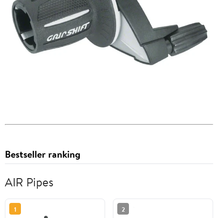
Bestseller ranking
AIR Pipes
1
2