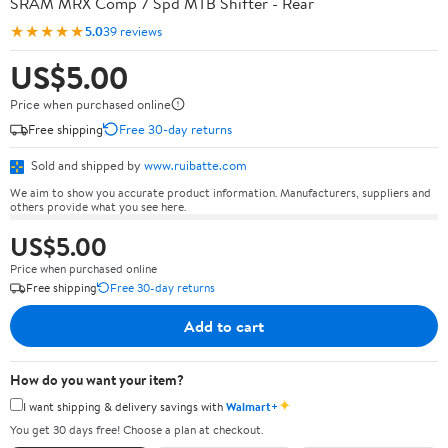
SRAM MRX Comp 7 Spd MTB Shifter - Rear
★★★★★
5.0
39 reviews
US$5.00
Price when purchased online
Free shipping
Free 30-day returns
Sold and shipped by
www.ruibatte.com
We aim to show you accurate product information. Manufacturers, suppliers and
others provide what you see here.
US$5.00
Price when purchased online
Free shipping
Free 30-day returns
Add to cart
How do you want your item?
✦
I want shipping & delivery savings with
Walmart+
You get 30 days free! Choose a plan at checkout.