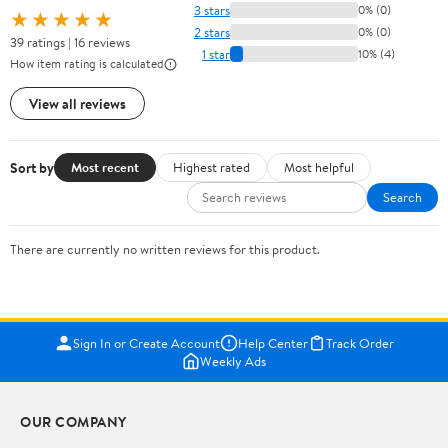
3 stars
0% (0)
★★★★★
2 stars
0% (0)
39 ratings | 16 reviews
1 star
10% (4)
How item rating is calculated
View all reviews
Sort by
Most recent
Highest rated
Most helpful
Search
There are currently no written reviews for this product.
Sign In or Create Account
Help Center
Track Order
Weekly Ads
OUR COMPANY