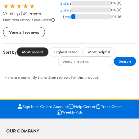
3 stars
0% (0)
★★★★★
2 stars
0% (0)
59 ratings | 24 reviews
1 star
10% (6)
How item rating is calculated
View all reviews
Sort by
Most recent
Highest rated
Most helpful
Search
There are currently no written reviews for this product.
Sign In or Create Account
Help Center
Track Order
Weekly Ads
OUR COMPANY