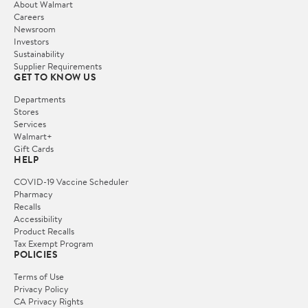
About Walmart
Careers
Newsroom
Investors
Sustainability
Supplier Requirements
GET TO KNOW US
Departments
Stores
Services
Walmart+
Gift Cards
HELP
COVID-19 Vaccine Scheduler
Pharmacy
Recalls
Accessibility
Product Recalls
Tax Exempt Program
POLICIES
Terms of Use
Privacy Policy
CA Privacy Rights