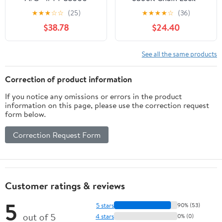
Keyed 2.8/85cm
★
★
★
☆
☆
(25)
★
★
★
★
☆
(36)
$38.78
$24.40
See all the same products
Correction of product information
If you notice any omissions or errors in the product
information on this page, please use the correction request
form below.
Correction Request Form
Customer ratings & reviews
5
5 stars
90% (53)
out of 5
4 stars
0% (0)