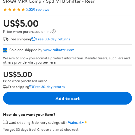
SRAM MRX Comp 7 Spd MTB Shifter - Rear
★★★★★
5.0
59 reviews
US$5.00
Price when purchased online
Free shipping
Free 30-day returns
Sold and shipped by
www.ruibatte.com
We aim to show you accurate product information. Manufacturers, suppliers and
others provide what you see here.
US$5.00
Price when purchased online
Free shipping
Free 30-day returns
Add to cart
How do you want your item?
✦
I want shipping & delivery savings with
Walmart+
You get 30 days free! Choose a plan at checkout.