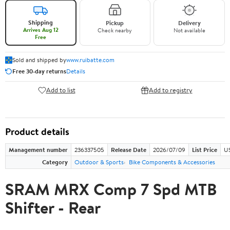
Shipping
Pickup
Delivery
Arrives Aug 12
Check nearby
Not available
Free
Sold and shipped by
www.ruibatte.com
Free 30-day returns
Details
Add to list
Add to registry
Product details
Management number
236337505
Release Date
2026/07/09
List Price
U
Category
Outdoor & Sports
Bike Components & Accessories
SRAM MRX Comp 7 Spd MTB
Shifter - Rear