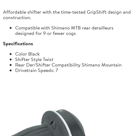
Affordable shifter with the time-tested GripShift design and
construction.
Compatible with Shimano MTB rear derailleurs
designed for 9 or fewer cogs
Specifications
Color Black
Shifter Style Twist
Rear Der/Shifter Compatibility Shimano Mountain
Drivetrain Speeds: 7