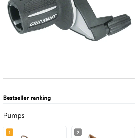
Bestseller ranking
Pumps
1
2