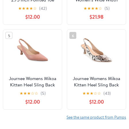
Heeled Pump
Peep Toe Pumps BLACK
★
★
★
★
☆
(42)
★
★
★
★
☆
(5)
6
$12.00
$21.98
5
6
Journee Womens Mikoa
Journee Womens Mikoa
Kitten Heel Sling Back
Kitten Heel Sling Back
Pointed Toe Pumps,
Pointed Toe Pumps,
★
★
★
☆
☆
(5)
★
★
★
☆
☆
(43)
Widths Available
Widths Available
$12.00
$12.00
See the same product from Pumps