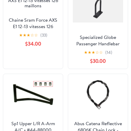
Chaine Sram Force AXS
E1 12-13 vitesses 126
maillons
★
★
★
☆
☆
(33)
Specialized Globe
$34.00
Passenger Handlebar
★
★
★
☆
☆
(14)
$30.00
Sp1 Upper L/R A-Arm
Abus Catena Reflective
A/C • #44-88000
6806K Chain Lock -