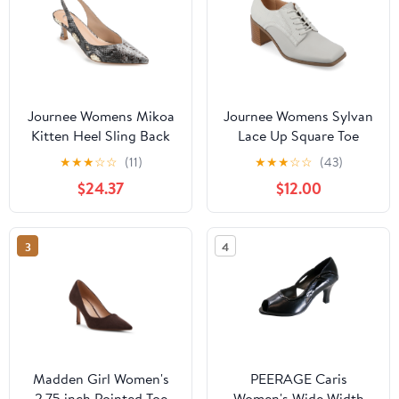
Journee Womens Mikoa
Journee Womens Sylvan
Kitten Heel Sling Back
Lace Up Square Toe
Pointed Toe Pumps,
Pumps
★
★
★
☆
☆
(11)
★
★
★
☆
☆
(43)
Widths Available
$24.37
$12.00
3
4
Madden Girl Women's
PEERAGE Caris
2.75 inch Pointed Toe
Women's Wide Width