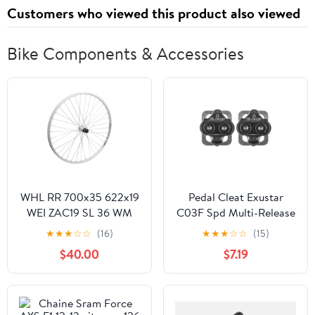
Customers who viewed this product also viewed
Bike Components & Accessories
WHL RR 700x35 622x19
Pedal Cleat Exustar
WEI ZAC19 SL 36 WM
C03F Spd Multi-Release
MT5010 8-10sCAS QR
(M)
★
★
★
☆
☆
(16)
★
★
★
☆
☆
(15)
SL 135mm SS2.0SL
$40.00
$7.19